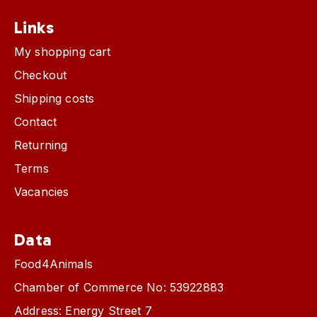
Links
My shopping cart
Checkout
Shipping costs
Contact
Returning
Terms
Vacancies
Data
Food4Animals
Chamber of Commerce No: 53922883
Address: Energy Street 7