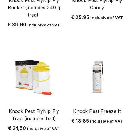
Knock Pest FlyNip Fly
Knock Pest FlyNip Fly
Tags
Bucket (includes 240 g
Candy
treat)
€
25,95
inclusive of VAT
2 kg
€
39,60
inclusive of VAT
20 kg
5 kg
500 g
700 m
Bedbugs
Pesticides
Farm Shop
Brandenburg
Chrome with stainless steel
Knock Pest FlyNip Fly
Knock Pest Freeze It
Deltasect
Trap (includes bait)
€
18,85
Electric traps
inclusive of VAT
€
24,50
inclusive of VAT
Electric Fly Traps