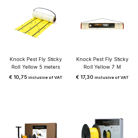
Knock Pest fly tape
Knock Pest fly tape/cord
Knock Pest_stayaway
Knock Plague Fly
Knock Pest Wasp
Plastic
Knock Pest Fly Sticky
Knock Pest Fly Sticky
Roll Yellow 5 meters
Roll Yellow 7 M
volume discount
€
10,75
€
17,30
inclusive of VAT
inclusive of VAT
LARV
Glue Traps
Luis
maggot control
Metal
Ant
Mite