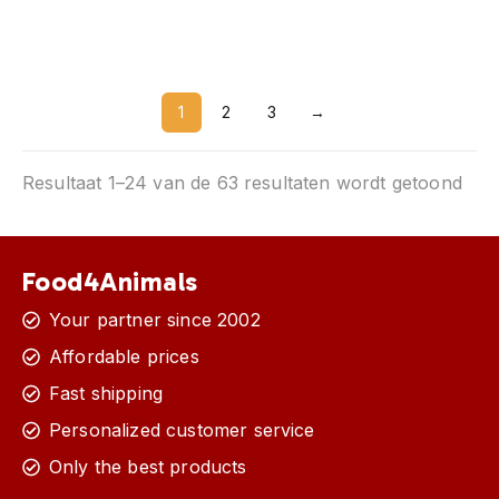
Silverfish and paperfish
Black
1
2
3
→
Resultaat 1–24 van de 63 resultaten wordt getoond
Food4Animals
Your partner since 2002
Affordable prices
Fast shipping
Personalized customer service
Only the best products