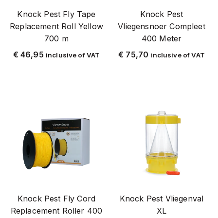
Knock Pest Fly Tape
Knock Pest
Stainless steel with Chrome grid (SSS)
Replacement Roll Yellow
Vliegensnoer Compleet
Sheep and Goat
700 m
400 Meter
Shield Up
€
46,95
€
75,70
inclusive of VAT
inclusive of VAT
Spin
Spiders
Spray
Stay Away
Stay_Away
Stopcontact (220 V)
Top Rated
Traps and bags
Pig
Knock Pest Fly Cord
Knock Pest Vliegenval
Vervangingslampen
Replacement Roller 400
XL
Replacement glue plate