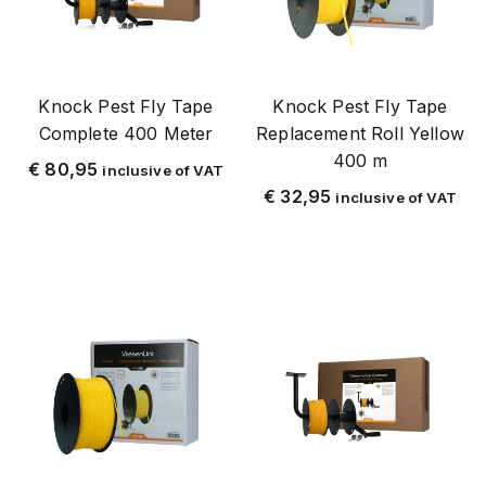
Mot
Mug
Mosquito mailing
Knock Pest Fly Tape
Knock Pest Fly Tape
Complete 400 Meter
Replacement Roll Yellow
Dehorning
400 m
€
80,95
Horse
inclusive of VAT
€
32,95
inclusive of VAT
Plague ant
Pestwest
Plastic
Pyretrex
Resolute
Resolute Collection
Stainless steel
Beef
STAINLESS STEEL