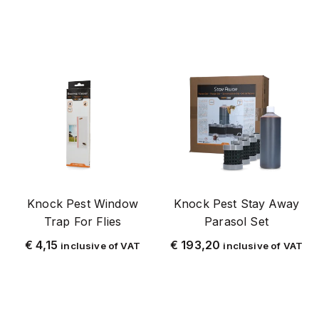
Flybuster
FlyNip
Yellow
Powder coated metal
Poison-free
poison-free fly control
Grainlander
Hornet
Knock Pest Window
Knock Pest Stay Away
HPC
Trap For Flies
Parasol Set
Insectron
€
4,15
€
193,20
inclusive of VAT
inclusive of VAT
Cockroach
Cardboard
Knock Pest
Knock Pest flynip