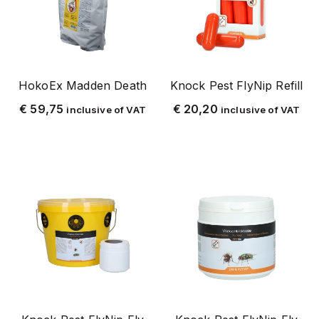
wasp
silverfish and paperfish
horse
package deals
HokoEx Madden Death
Knock Pest FlyNip Refill
point of sale
€
59,75
€
20,20
inclusive of VAT
inclusive of VAT
ridershop
cattle
sheep and goat
shop
stable and yard
pigs
fencing
z-loose products