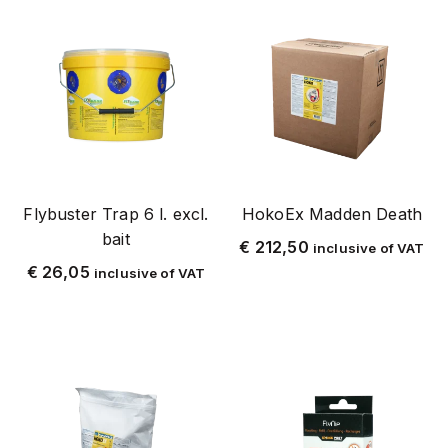
mug
muggen
mouse
personal protection
rat
rat and mouse
spiders
Flybuster Trap 6 l. excl.
HokoEx Madden Death
spray equipment
bait
€
212,50
inclusive of VAT
tick
€
26,05
inclusive of VAT
garden and pond
fly
flying insects
bird
repel