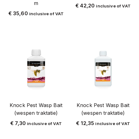
m
€
42,20
inclusive of VAT
Fly
€
35,60
inclusive of VAT
Fly Swatter
Fly swatters
Fly Special2021
Fly Special2023
Flea
Fleas
Full stainless steel (SAS)
Wasp
Wasp_Reso
Knock Pest Wasp Bait
Knock Pest Wasp Bait
Wasp Trap
(wespen traktatie)
(wespen traktatie)
White
€
7,30
€
12,35
inclusive of VAT
inclusive of VAT
Zapi
Silver