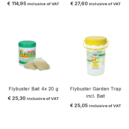
parts
€
114,95
€
27,60
inclusive of VAT
inclusive of VAT
pest control
bedbugs
cluster and autumn fly
elektrische vliegenvallen
woodworm/ longhorn beetle
cockroach
cat
kruipende insecten
marters
Flybuster Bait 4x 20 g
Flybuster Garden Trap
ant
incl. Bait
€
25,30
inclusive of VAT
mite
€
25,05
inclusive of VAT
moles
mot