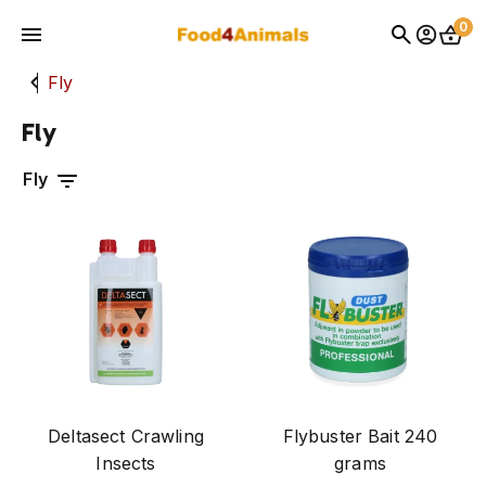
0
fly
pest control
Fly
Home
Fly
Producten
pharmacy
exclusief voor dierenartsen
Events
fight
dog
Contact
cat
rodent
latest news
Deltasect Crawling
Flybuster Bait 240
brands
Insects
grams